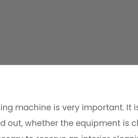
ing machine is very important. It 
nd out, whether the equipment is c