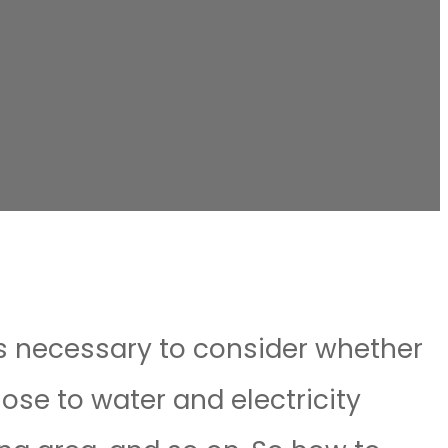
is necessary to consider whether
lose to water and electricity