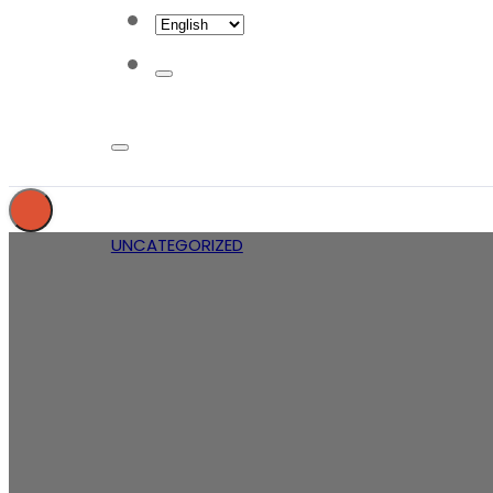
UNCATEGORIZED
What do c
d