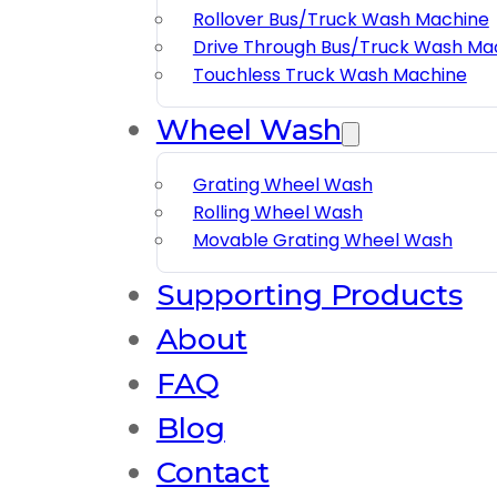
Rollover Bus/truck Wash Machine
Drive Through Bus/truck Wash Ma
Touchless Truck Wash Machine
Wheel Wash
Grating Wheel Wash
Rolling Wheel Wash
Movable Grating Wheel Wash
Supporting Products
About
FAQ
Blog
Contact