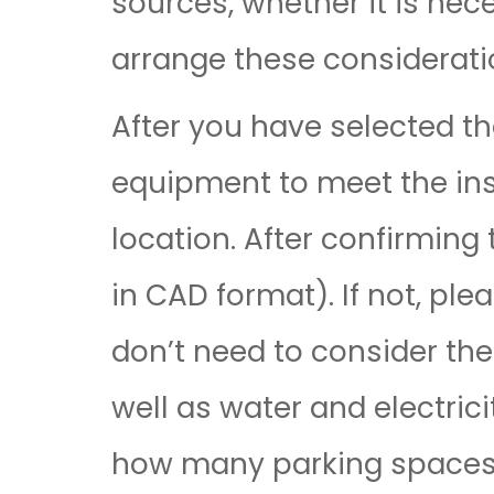
sources, whether it is nec
arrange these consideratio
After you have selected t
equipment to meet the inst
location. After confirming 
in CAD format). If not, pl
don’t need to consider the
well as water and electric
how many parking spaces a