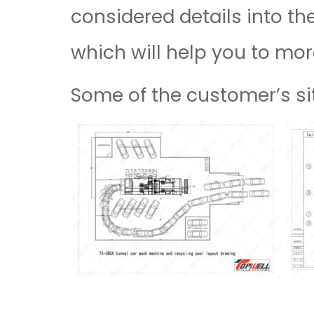
considered details into th
which will help you to mor
Some of the customer’s sit