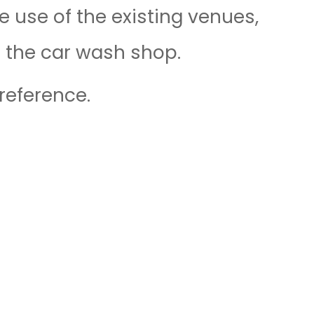
 use of the existing venues,
f the car wash shop.
reference.