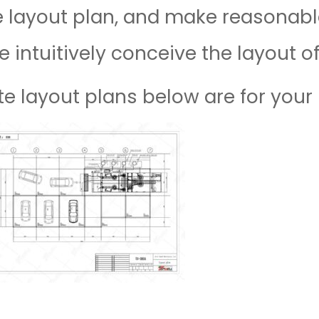
e layout plan, and make reasonable
e intuitively conceive the layout o
e layout plans below are for your 