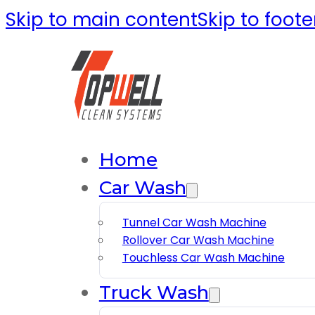
Skip to main content
Skip to foote
Home
Car Wash
Tunnel Car Wash Machine
Rollover Car Wash Machine
Touchless Car Wash Machine
Truck Wash