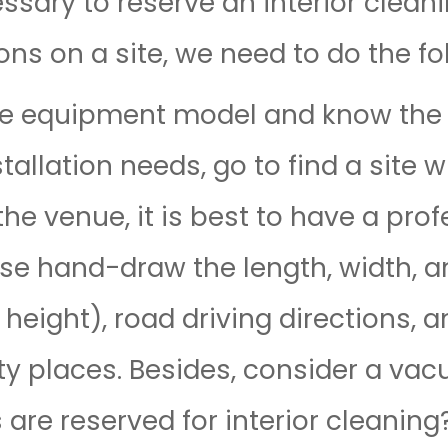
essary to reserve an interior clean
ns on a site, we need to do the fo
he equipment model and know the b
allation needs, go to find a site 
the venue, it is best to have a pro
ease hand-draw the length, width, a
 height), road driving directions, 
ity places. Besides, consider a va
re reserved for interior cleaning