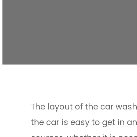
The layout of the car wash
the car is easy to get in a