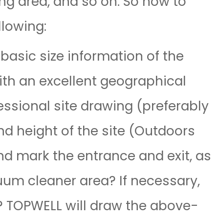
ing area, and so on. So how to
llowing:
asic size information of the
with an excellent geographical
fessional site drawing (preferably
nd height of the site (Outdoors
and mark the entrance and exit, as
cuum cleaner area? If necessary,
? TOPWELL will draw the above-