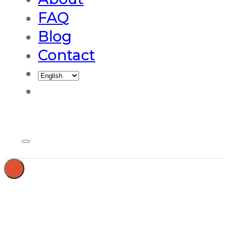
FAQ
Blog
Contact