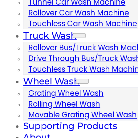
Tunnel Car Wash Machine
Rollover Car Wash Machine
Touchless Car Wash Machine
Truck Wash
Rollover Bus/truck Wash Mac
Drive Through Bus/truck Wa
Touchless Truck Wash Machi
Wheel Wash
Grating Wheel Wash
Rolling Wheel Wash
Movable Grating Wheel Wash
Supporting Products
About