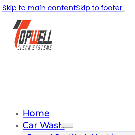
Skip to main content
Skip to footer
Home
Car Wash