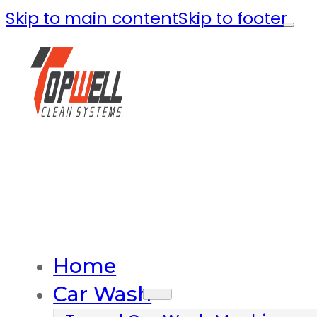
Skip to main content
Skip to footer
Home
Car Wash