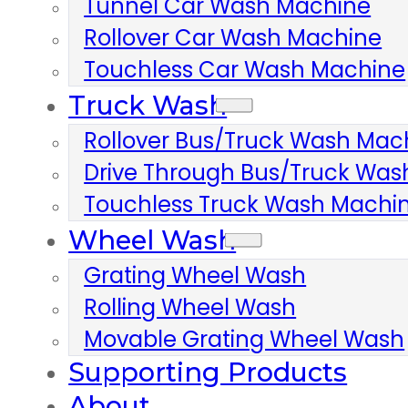
Tunnel Car Wash Machine
Rollover Car Wash Machine
Touchless Car Wash Machine
Truck Wash
Rollover Bus/truck Wash Mac
Drive Through Bus/truck Wa
Touchless Truck Wash Machi
Wheel Wash
Grating Wheel Wash
Rolling Wheel Wash
Movable Grating Wheel Wash
Supporting Products
About