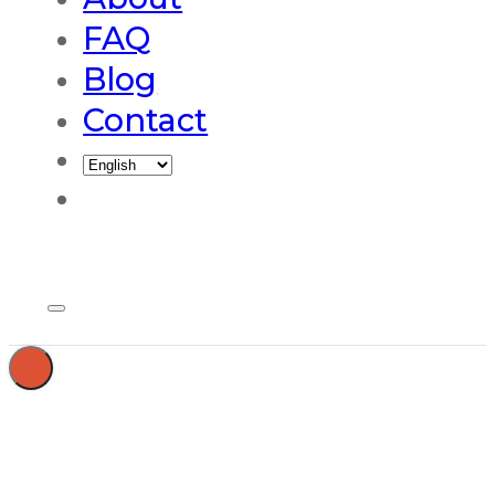
FAQ
Blog
Contact