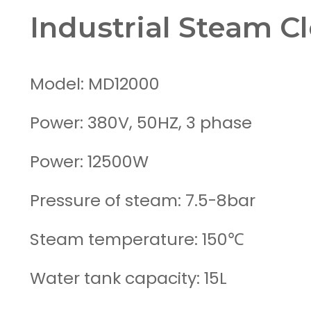
Industrial Steam C
Model: MD12000
Power: 380V, 50HZ, 3 phase
Power: 12500W
Pressure of steam: 7.5-8bar
Steam temperature: 150℃
Water tank capacity: 15L