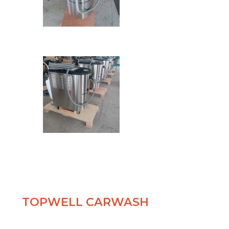
TOPWELL CARWASH