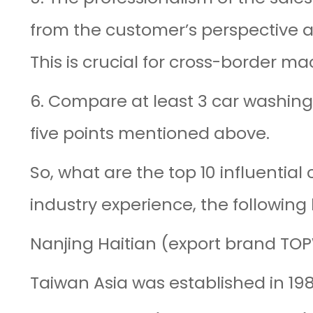
from the customer’s perspective 
This is crucial for cross-border ma
6. Compare at least 3 car washing
five points mentioned above.
So, what are the top 10 influentia
industry experience, the followin
Nanjing Haitian (export brand TOP
Taiwan Asia was established in 19