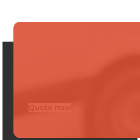
Quote now