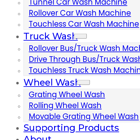
Tunnel Car Wash Machine
Rollover Car Wash Machine
Touchless Car Wash Machine
Truck Wash
Rollover Bus/truck Wash Mac
Drive Through Bus/truck Wa
Touchless Truck Wash Machi
Wheel Wash
Grating Wheel Wash
Rolling Wheel Wash
Movable Grating Wheel Wash
Supporting Products
About