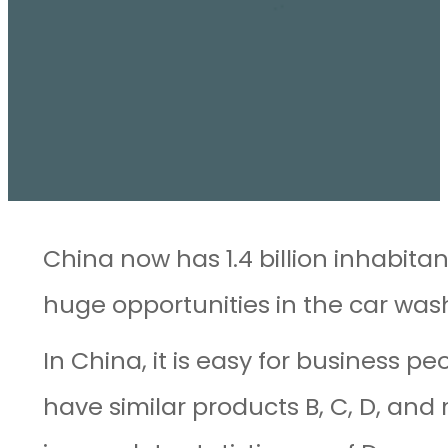
China now has 1.4 billion inhabita
huge opportunities in the car was
In China, it is easy for business p
have similar products B, C, D, an