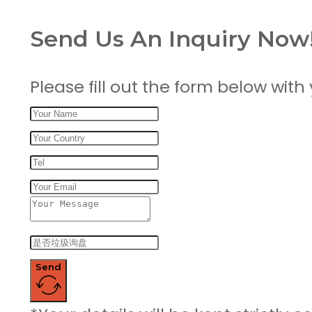
Send Us An Inquiry Now
Please fill out the form below with
Send