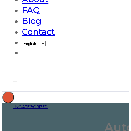
FAQ
Blog
Contact
UNCATEGORIZED
Auto