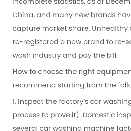
incomplete statistics, as of Dece
China, and many new brands have b
capture market share. Unhealthy 
re-registered a new brand to re-se
wash industry and pay the bill.
How to choose the right equipme
recommend starting from the foll
1. Inspect the factory’s car washi
process to prove it). Domestic ins
several car washing machine facto