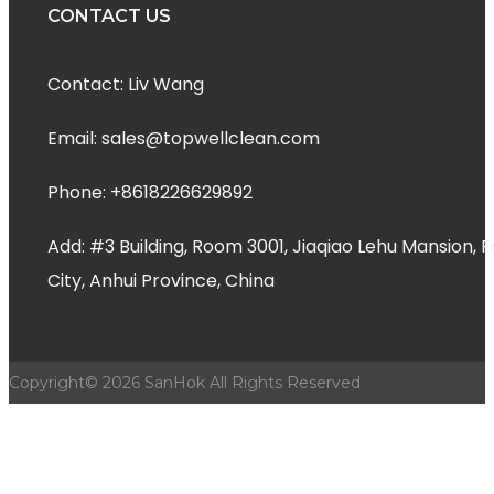
CONTACT US
Contact: Liv Wang
Email: sales@topwellclean.com
Phone: +8618226629892
Add: #3 Building, Room 3001, Jiaqiao Lehu Mansion
City, Anhui Province, China
Copyright©
2026
SanHok All Rights Reserved