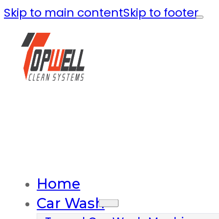
Skip to main content
Skip to footer
Home
Car Wash