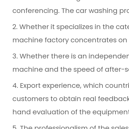
conferencing. The car washing produ
2. Whether it specializes in the c
machine factory concentrates on
3. Whether there is an independent
machine and the speed of after-s
4. Export experience, which count
customers to obtain real feedback
hand evaluation of the equipment
5. The professionalism of the sale