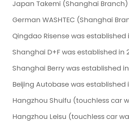
Japan Takemi (Shanghai Branch) 
German WASHTEC (Shanghai Branc
Qingdao Risense was established i
Shanghai D+F was established in 
Shanghai Berry was established i
Beijing Autobase was established 
Hangzhou Shuifu (touchless car w
Hangzhou Leisu (touchless car wa