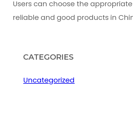
Users can choose the appropriat
reliable and good products in Chi
CATEGORIES
Uncategorized