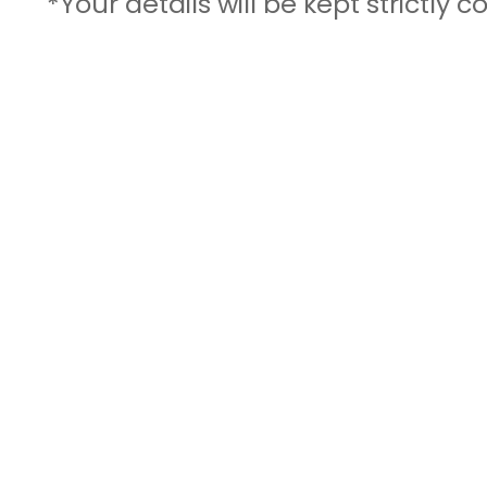
*Your details will be kept strictly c